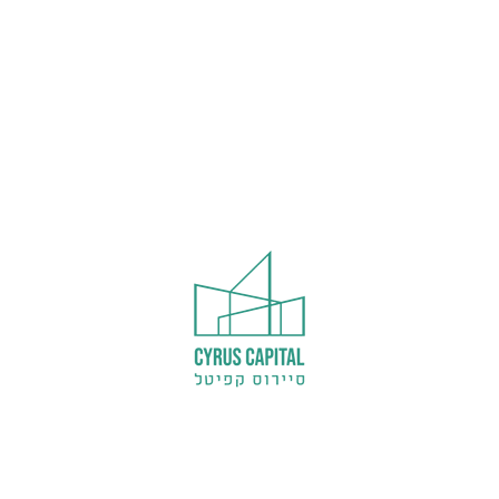
Welcome to WordPress. This is your fir